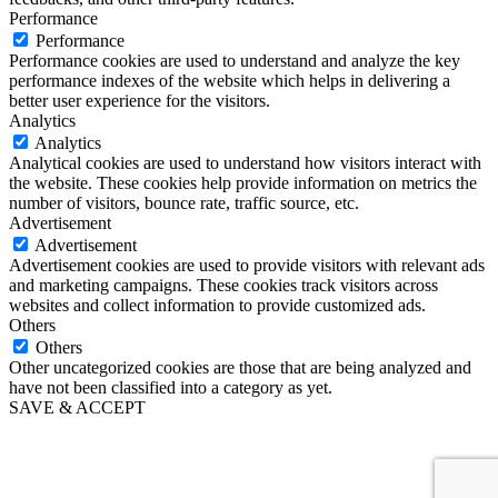
Performance
Performance
Performance cookies are used to understand and analyze the key
performance indexes of the website which helps in delivering a
better user experience for the visitors.
Analytics
Analytics
Analytical cookies are used to understand how visitors interact with
the website. These cookies help provide information on metrics the
number of visitors, bounce rate, traffic source, etc.
Advertisement
Advertisement
Advertisement cookies are used to provide visitors with relevant ads
and marketing campaigns. These cookies track visitors across
websites and collect information to provide customized ads.
Others
Others
Other uncategorized cookies are those that are being analyzed and
have not been classified into a category as yet.
SAVE & ACCEPT