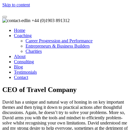
Skip to content
+44 (0)1903 891312
Home
Coaching
Career Progression and Performance
Entrepreneurs & Business Builders
Charities
About
Consulting
Blog
Testimonials
Contact
CEO of Travel Company
David has a unique and natural way of honing in on key important
themes and then tying it down to practical actions after thoughtful
discussions. Again, he doesn’t try to solve your problems. More so,
David arms you with the tools and mindset to efficiently problem-
solve whilst recognising your own limitations. David understood me
and my strong desire to help everyone, sometimes at the detriment of