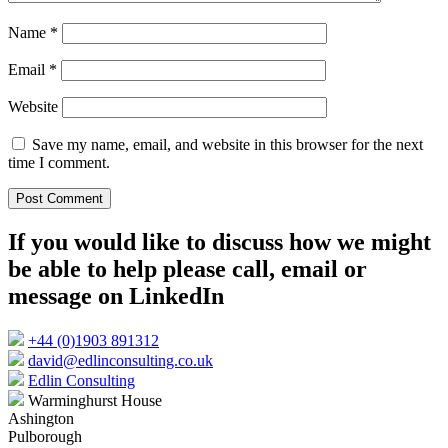
Name
*
Email
*
Website
Save my name, email, and website in this browser for the next
time I comment.
If you would like to discuss how we might
be able to help please call, email or
message on LinkedIn
+44 (0)1903 891312
david@edlinconsulting.co.uk
Edlin Consulting
Warminghurst House
Ashington
Pulborough