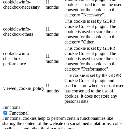
cookielawinfo-
11
cookies is used to store the user
checkbox-necessary
months
consent for the cookies in the
category "Necessary".
This cookie is set by GDPR
Cookie Consent plugin. The
cookielawinfo-
11
cookie is used to store the user
checkbox-others
months
consent for the cookies in the
category "Other.
This cookie is set by GDPR
cookielawinfo-
Cookie Consent plugin. The
11
checkbox-
cookie is used to store the user
months
performance
consent for the cookies in the
category "Performance".
The cookie is set by the GDPR
Cookie Consent plugin and is
11
used to store whether or not user
viewed_cookie_policy
months
has consented to the use of
cookies. It does not store any
personal data.
Functional
Functional
Functional cookies help to perform certain functionalities like
sharing the content of the website on social media platforms, collect
feedbacks, and other third-party features.