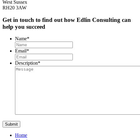
West Sussex
RH20 3AW
Get in touch to find out how Edlin Consulting can
help you succeed
Name
*
Email
*
Description
*
Home