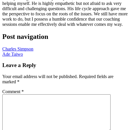
helping myself. He is highly empathetic but not afraid to ask very
difficult and challenging questions. His life cycle approach gave me
the perspective to focus on the roots of the issues. We still have more
work to do, but I possess a humble confidence that our coaching
sessions enable me effectively deal with whatever comes my way.
Post navigation
Charles Simpson
Ade Taiwo
Leave a Reply
Your email address will not be published.
Required fields are
marked
*
Comment
*