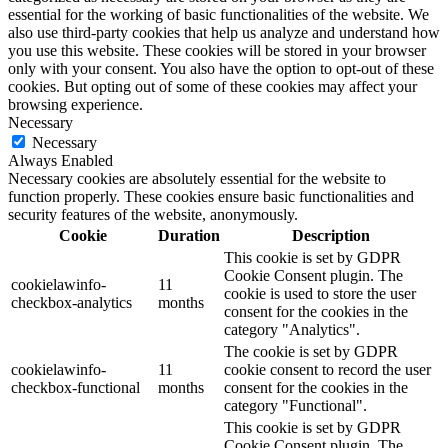
essential for the working of basic functionalities of the website. We
also use third-party cookies that help us analyze and understand how
you use this website. These cookies will be stored in your browser
only with your consent. You also have the option to opt-out of these
cookies. But opting out of some of these cookies may affect your
browsing experience.
Necessary
Necessary
Always Enabled
Necessary cookies are absolutely essential for the website to
function properly. These cookies ensure basic functionalities and
security features of the website, anonymously.
Cookie
Duration
Description
This cookie is set by GDPR
Cookie Consent plugin. The
cookielawinfo-
11
cookie is used to store the user
checkbox-analytics
months
consent for the cookies in the
category "Analytics".
The cookie is set by GDPR
cookielawinfo-
11
cookie consent to record the user
checkbox-functional
months
consent for the cookies in the
category "Functional".
This cookie is set by GDPR
Cookie Consent plugin. The