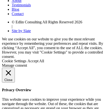
About
Testimonials
Blog
Contact
© Edlin Consulting All Rights Reserved 2026
|
Site by Slate
We use cookies on our website to give you the most relevant
experience by remembering your preferences and repeat visits. By
clicking “Accept All”, you consent to the use of ALL the cookies.
However, you may visit "Cookie Settings" to provide a controlled
consent.
Cookie Settings
Accept All
Manage consent
Close
Privacy Overview
This website uses cookies to improve your experience while you
navigate through the website. Out of these, the cookies that are
categorized as necessary are stored on your browser as they are